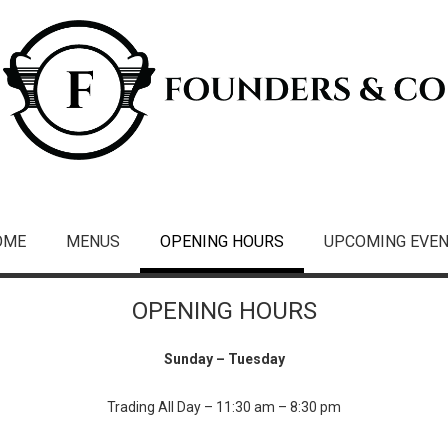
OME
MENUS
OPENING HOURS
UPCOMING EVE
OPENING HOURS
Sunday – Tuesday
Trading All Day – 11:30 am – 8:30 pm