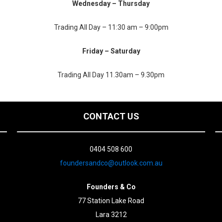
Wednesday – Thursday
Trading All Day – 11:30 am – 9:00pm
Friday – Saturday
Trading All Day 11.30am – 9.30pm
CONTACT US
0404 508 600
foundersandco@outlook.com.au
Founders & Co
77 Station Lake Road
Lara 3212