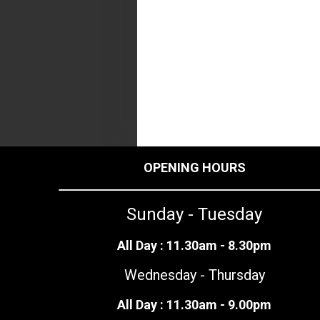
OPENING HOURS
Sunday - Tuesday
All Day : 11.30am - 8.30pm
Wednesday - Thursday
All Day : 11.30am - 9.00pm