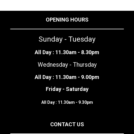
OPENING HOURS
Sunday - Tuesday
All Day : 11.30am - 8.30pm
Wednesday - Thursday
All Day : 11.30am - 9.00pm
Friday - Saturday
All Day : 11.30am - 9.30pm
CONTACT US