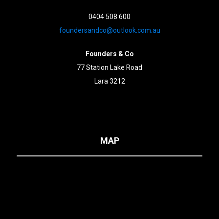
0404 508 600
foundersandco@outlook.com.au
Founders & Co
77 Station Lake Road
Lara 3212
MAP