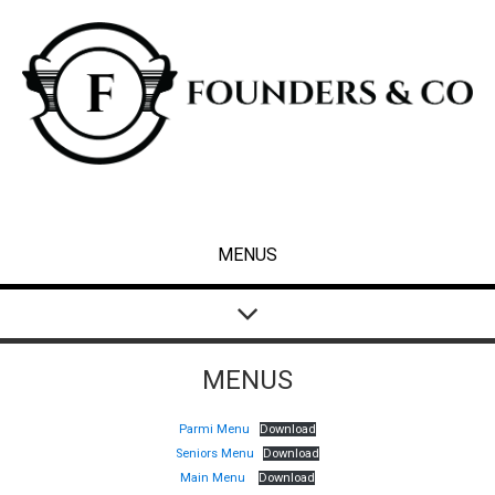
MENUS
MENUS
Parmi Menu
Download
Seniors Menu
Download
Main Menu
Download