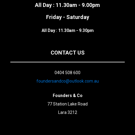
All Day : 11.30am - 9.00pm
Friday - Saturday
All Day : 11.30am - 9.30pm
CONTACT US
0404 508 600
foundersandco@outlook.com.au
Founders & Co
77 Station Lake Road
Lara 3212