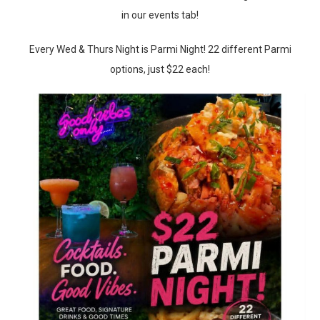
in our events tab!
Every Wed & Thurs Night is Parmi Night! 22 different Parmi
options, just $22 each!