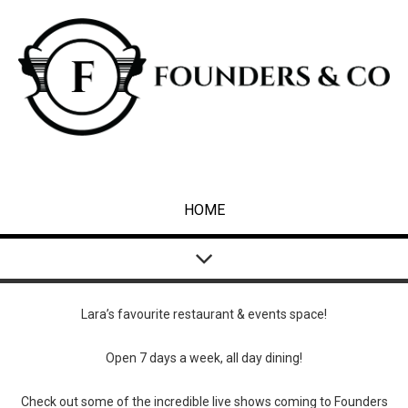
HOME
Lara’s favourite restaurant & events space!
Open 7 days a week, all day dining!
Check out some of the incredible live shows coming to Founders