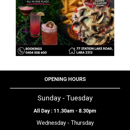
OPENING HOURS
Sunday - Tuesday
All Day : 11.30am - 8.30pm
Wednesday - Thursday