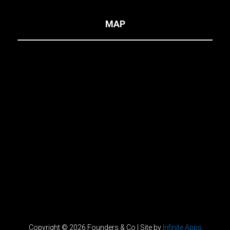
MAP
Copyright © 2026 Founders & Co | Site by
Infinite Apps