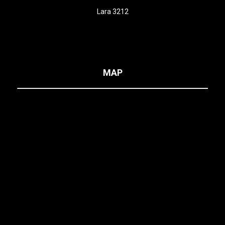
Lara 3212
MAP