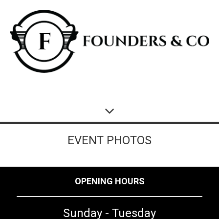
EVENT PHOTOS
OPENING HOURS
Sunday - Tuesday