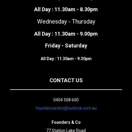
All Day : 11.30am - 8.30pm
Wednesday - Thursday
All Day : 11.30am - 9.00pm
Friday - Saturday
All Day : 11.30am - 9.30pm
CONTACT US
0404 508 600
foundersandco@outlook.com.au
Founders & Co
77 Station Lake Road